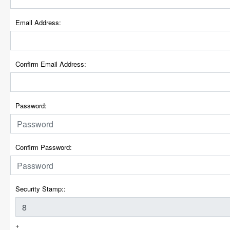
Email Address:
Confirm Email Address:
Password:
Confirm Password:
Security Stamp::
+