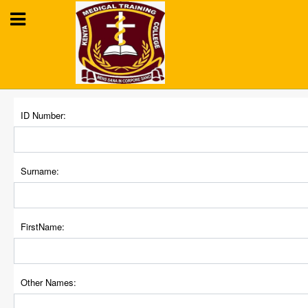
KENYA MEDICAL
ID Number:
TRAINING COLLEGE
Training for Better Health
Surname:
FirstName:
Other Names: